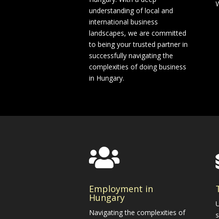
W
understanding of local and
international business
landscapes, we are committed
to being your trusted partner in
successfully navigating the
complexities of doing business
in Hungary.

Employment in
Hungary
U
Navigating the complexities of
s