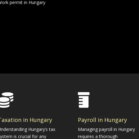
ork permit in Hungary


Taxation in Hungary
Payroll in Hungary
nderstanding Hungary’s tax
Managing payroll in Hungary
ystem is crucial for any
requires a thorough