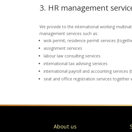
3. HR management service
We provide to the international working multina
management services such as:
wok permit, residence permit services (toget
assignment services
labour law consulting services
international tax advising services
international payroll and accounting services (
seat and office registration services together 
About us