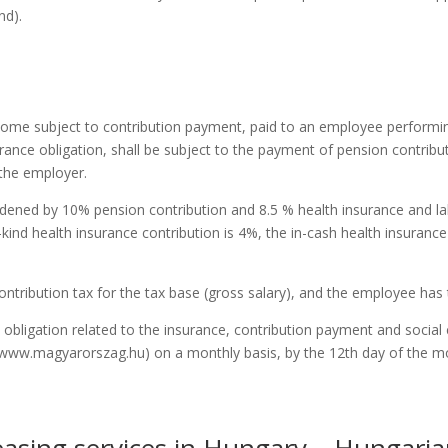
nd).
come subject to contribution payment, paid to an employee performin
urance obligation, shall be subject to the payment of pension contrib
 the employer.
dened by 10% pension contribution and 8.5 % health insurance and lab
-kind health insurance contribution is 4%, the in-cash health insuranc
ontribution tax for the tax base (gross salary), and the employee has
bligation related to the insurance, contribution payment and social 
e, www.magyarorszag.hu) on a monthly basis, by the 12th day of the 