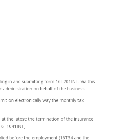
lling in and submitting form 16T201INT. Via this
c administration on behalf of the business.
bmit on electronically way the monthly tax
t the latest; the termination of the insurance
(16T1041INT).
pplied before the employment (16T34 and the