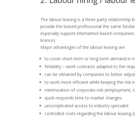
2. Labour hiring / labour
The labour leasing is a three-party relationship
provide the leased professional the same funda
especially support internatinol based companies
licence).
Major advantages of the labour leasing are:
to cover short-term or long-term demand in 
felxibility – work contracts adapted to the re
can be obtained by companies to better adjus
to work more efficient while keeping the risk
minimization of corporate risk (employment, tax
quick responds time to market changes
uncomplicated access to industry specialist
controlled costs regarding the labour leasing