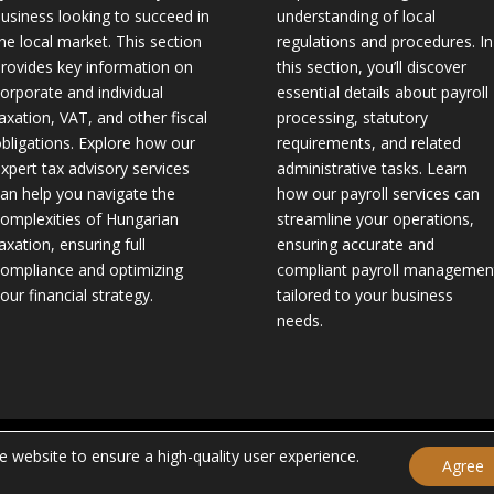
usiness looking to succeed in
understanding of local
he local market. This section
regulations and procedures. In
rovides key information on
this section, you’ll discover
orporate and individual
essential details about payroll
axation, VAT, and other fiscal
processing, statutory
bligations. Explore how our
requirements, and related
xpert tax advisory services
administrative tasks. Learn
an help you navigate the
how our payroll services can
omplexities of Hungarian
streamline your operations,
axation, ensuring full
ensuring accurate and
ompliance and optimizing
compliant payroll managemen
our financial strategy.
tailored to your business
needs.
 |
Privacy Policy
|
Legal Disclaimer
|
General Terms and Conditions
| 
 website to ensure a high-quality user experience.
Agree