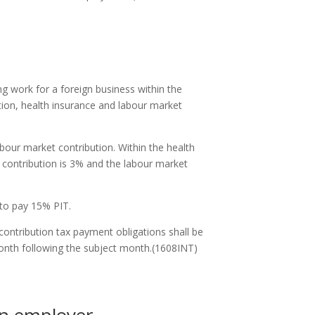
g work for a foreign business within the
ution, health insurance and labour market
our market contribution. Within the health
e contribution is 3% and the labour market
 to pay 15% PIT.
contribution tax payment obligations shall be
month following the subject month.(1608INT)