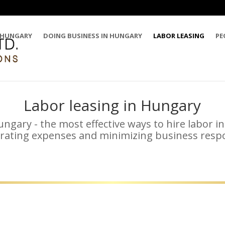
 HUNGARY
DOING BUSINESS IN HUNGARY
LABOR LEASING
PE
Labor leasing in Hungary
ungary - the most effective ways to hire labor 
rating expenses and minimizing business respon