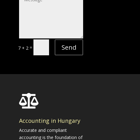
Send
=
7 + 2

Accounting in Hungary
Accurate and compliant
accounting is the foundation of