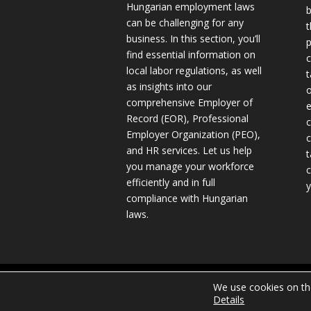
Hungarian employment laws
b
can be challenging for any
t
business. In this section, you’ll
p
find essential information on
c
local labor regulations, as well
t
as insights into our
o
comprehensive Employer of
e
Record (EOR), Professional
c
Employer Organization (PEO),
c
and HR services. Let us help
t
you manage your workforce
c
efficiently and in full
y
compliance with Hungarian
laws.
Copyright © 2024 TILEA Consulting Ltd.
We use cookies on the
Details