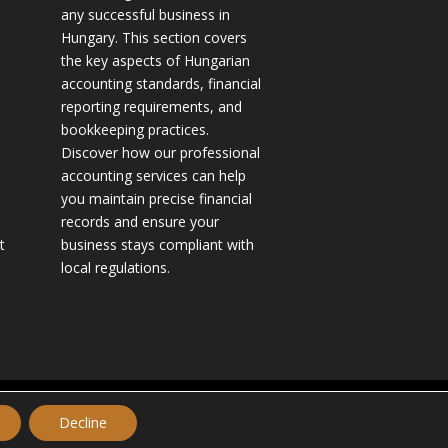
any successful business in
Hungary. This section covers
the key aspects of Hungarian
accounting standards, financial
reporting requirements, and
bookkeeping practices.
Discover how our professional
accounting services can help
you maintain precise financial
records and ensure your
t
business stays compliant with
local regulations.
Website made by TILEA International Inc.
Decline