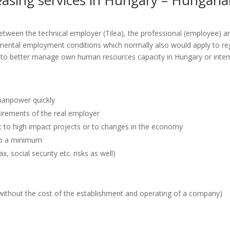
 leasing services in Hungary – Hungari
 between the technical employer (Tilea), the professional (employee) a
mental employment conditions which normally also would apply to re
 to better manage own human resources capacity in Hungary or internat
manpower quickly
quirements of the real employer
t to high impact projects or to changes in the economy
 to a minimum
, social security etc. risks as well)
 (without the cost of the establishment and operating of a company)