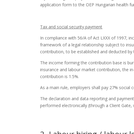
application form to the OEP Hungarian health fu
Tax and social security payment
In compliance with 56/A of Act LXXX of 1997, in
framework of a legal relationship subject to ins
contribution, to be established and deducted by
The income forming the contribution base is bur
insurance and labour market contribution, the in
contribution is 1.5%.
As a main rule, employers shall pay 27% social c
The declaration and data reporting and payment o
performed electronically (through a Client Gat