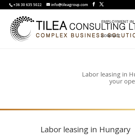
+36 30 635 5022
info@tileagroup.com
EMPLOYMENT IN
CONTACT
Labor leasing in H
your ope
Labor leasing in Hungary