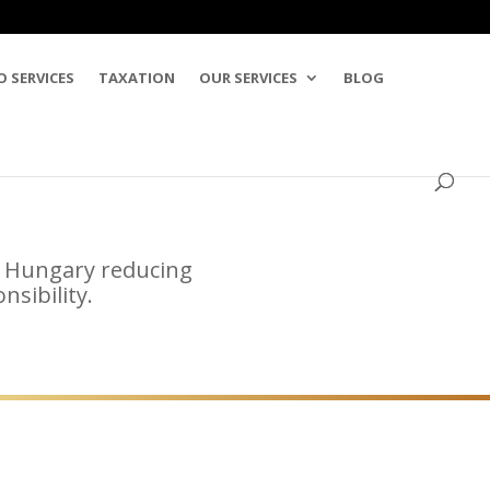
O SERVICES
TAXATION
OUR SERVICES
BLOG
in Hungary reducing
sibility.