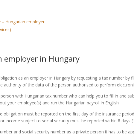
ary – Hungarian employer
vices)
ign employer in Hungary
 obligation as an employer in Hungary by requesting a tax number by fi
 authority of the data of the person authorised to perform electroni
 person with Hungarian tax number who can help you to fill in and su
out your employee(s) and run the Hungarian payroll in English.
ligation must be reported on the first day of the insurance period a
or income subject to social security must be reported within 8 days 
number and social security number as a private person it has to be a