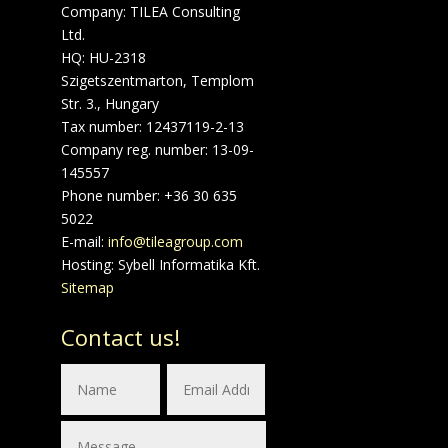
Company: TILEA Consulting
Ltd.
HQ: HU-2318
Szigetszentmarton, Templom
Str. 3., Hungary
Tax number: 12437119-2-13
Company reg. number: 13-09-
145557
Phone number: +36 30 635
5022
E-mail:
info@tileagroup.com
Hosting: Sybell Informatika Kft.
Sitemap
Contact us!