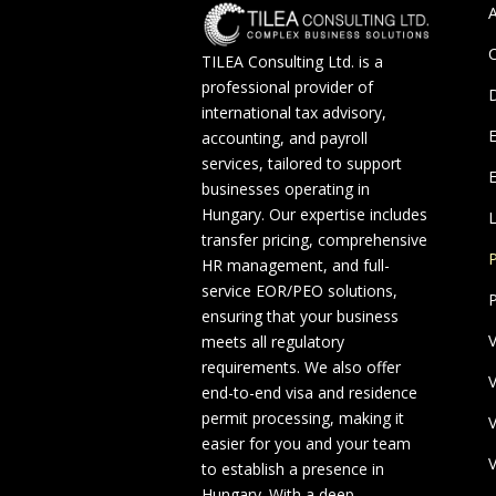
A
C
TILEA Consulting Ltd. is a
professional provider of
D
international tax advisory,
accounting, and payroll
services, tailored to support
E
businesses operating in
Hungary. Our expertise includes
L
transfer pricing, comprehensive
P
HR management, and full-
service EOR/PEO solutions,
P
ensuring that your business
V
meets all regulatory
requirements. We also offer
V
end-to-end visa and residence
permit processing, making it
V
easier for you and your team
V
to establish a presence in
Hungary. With a deep