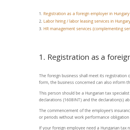
Registration as a foreign employer in Hungary
Labor hiring / labor leasing services in Hung
HR management services (complementing ser
1. Registration as a fore
The foreign business shall meet its registration
form, the business concerned can also inform the
This person should be a Hungarian tax specialist
declarations (1608INT) and the declaration(s) ab
The commencement of the employee’s insurance ob
or periods without work performance obligation 
If your foreign employee need a Hungarian tax 