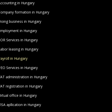
ccounting in Hungary
ompany formation in Hungary
oing business in Hungary
Employment in Hungary
OR Services in Hungary
abor leasing in Hungary
ayroll in Hungary
EO Services in Hungary
AT administration in Hungary
AT registration in Hungary
irtual office in Hungary
ISA apllication in Hungary