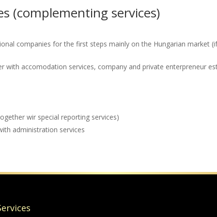
s (complementing services)
tional companies for the first steps mainly on the Hungarian market 
her with accomodation services, company and private enterpreneur es
together wir special reporting services)
with administration services
Services