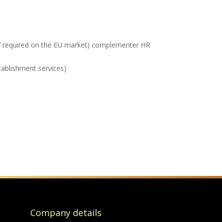
(if required on the EU market) complementer HR
tablishment services)
Company details