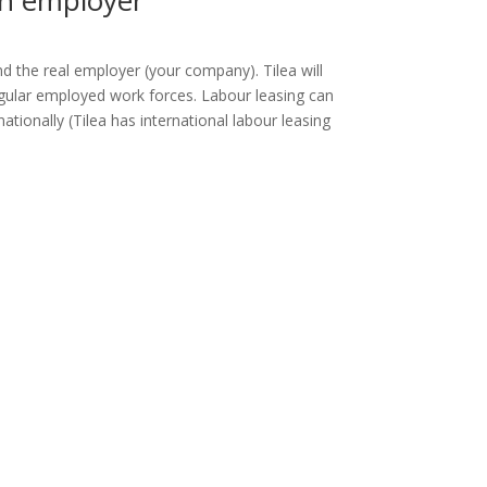
an employer
nd the real employer (your company). Tilea will
gular employed work forces. Labour leasing can
ionally (Tilea has international labour leasing